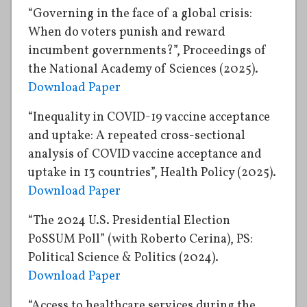
“Governing in the face of a global crisis:
When do voters punish and reward
incumbent governments?”, Proceedings of
the National Academy of Sciences (2025).
Download Paper
“Inequality in COVID-19 vaccine acceptance
and uptake: A repeated cross-sectional
analysis of COVID vaccine acceptance and
uptake in 13 countries”, Health Policy (2025).
Download Paper
“The 2024 U.S. Presidential Election
PoSSUM Poll” (with Roberto Cerina), PS:
Political Science & Politics (2024).
Download Paper
“Access to healthcare services during the