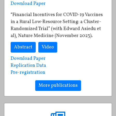
Download Paper
“Financial Incentives for COVID-19 Vaccines
in a Rural Low-Resource Setting: a Cluster-
Randomized Trial” (with Edward Asiedu et
al), Nature Medicine (November 2023).
Abstract
Video
Download Paper
Replication Data
Pre-registration
More publications