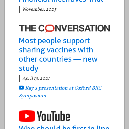
November, 2023
Most people support
sharing vaccines with
other countries — new
study
April 19, 2021
Ray's presentation at Oxford BRC
Symposium
Who should be first in line