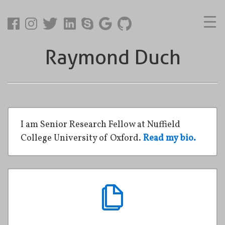
Raymond Duch
I am Senior Research Fellow at Nuffield
College University of Oxford.
Read my bio.