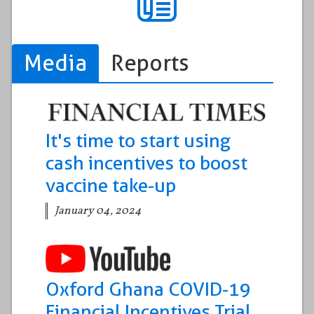
Media
Reports
It's time to start using
cash incentives to boost
vaccine take-up
January 04, 2024
Oxford Ghana COVID-19
Financial Incentives Trial