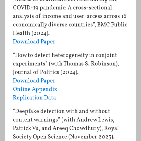
COVID-19 pandemic: A cross-sectional
analysis of income and user-access across 16
economically diverse countries”, BMC Public
Health (2024).
Download Paper
“How to detect heterogeneity in conjoint
experiments” (with Thomas S. Robinson),
Journal of Politics (2024).
Download Paper
Online Appendix
Replication Data
“Deepfake detection with and without
content warnings” (with Andrew Lewis,
Patrick Vu, and Areeq Chowdhury), Royal
Society Open Science (November 2023).