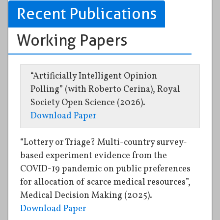
Recent Publications
Working Papers
“Artificially Intelligent Opinion
Polling” (with Roberto Cerina), Royal
Society Open Science (2026).
Download Paper
“Lottery or Triage? Multi-country survey-
based experiment evidence from the
COVID-19 pandemic on public preferences
for allocation of scarce medical resources”,
Medical Decision Making (2025).
Download Paper