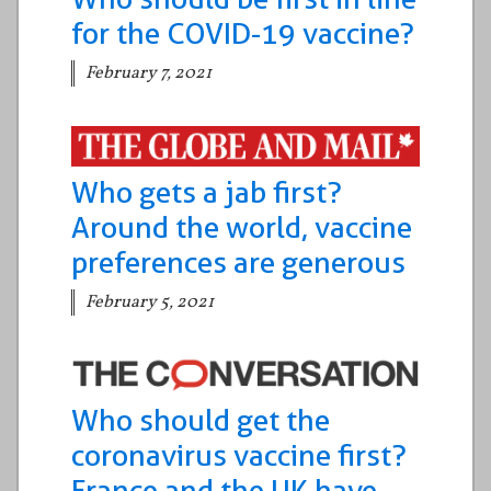
for the COVID-19 vaccine?
February 7, 2021
Who gets a jab first?
Around the world, vaccine
preferences are generous
February 5, 2021
Who should get the
coronavirus vaccine first?
France and the UK have